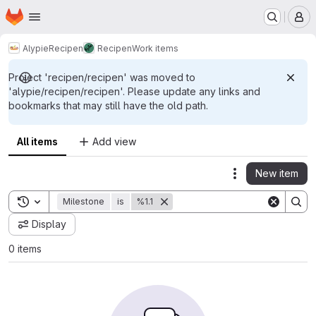
Homepage
Skip to main content
M
Alypie
Recipen
Recipen
Work items
Project 'recipen/recipen' was moved to
'alypie/recipen/recipen'. Please update any links and
bookmarks that may still have the old path.
All items
Add view
New item
Actions
Toggle search history
Milestone
is
%1.1
Display
0 items