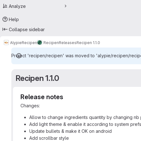
Analyze
Help
Collapse sidebar
Alypie
Recipen
Recipen
Releases
Recipen 1.1.0
Project 'recipen/recipen' was moved to 'alypie/recipen/recipe
Recipen 1.1.0
Release notes
Changes:
Allow to change ingredients quantity by changing nb
Add light theme & enable it according to system prefs
Update bullets & make it OK on android
Add scrollbar style