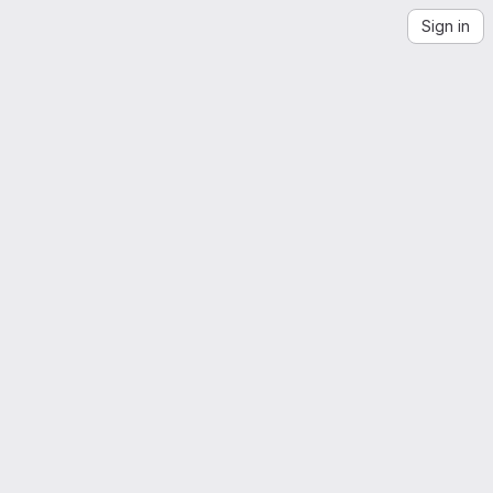
Sign in