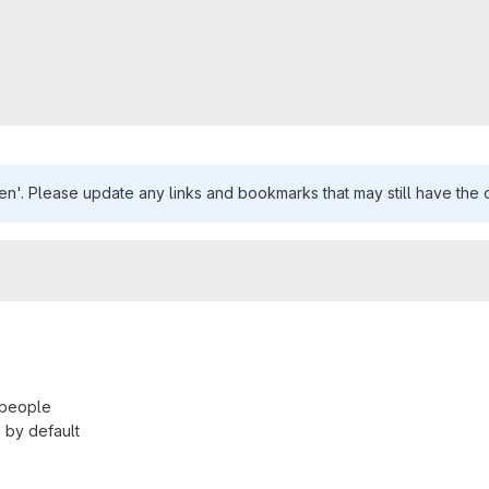
n'. Please update any links and bookmarks that may still have the o
 people
 by default