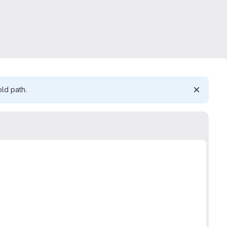
ld path.