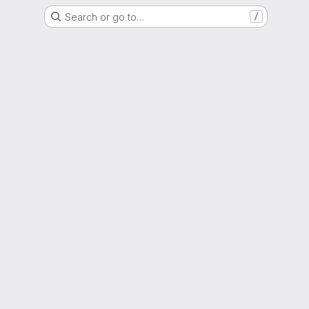
Search or go to…
/