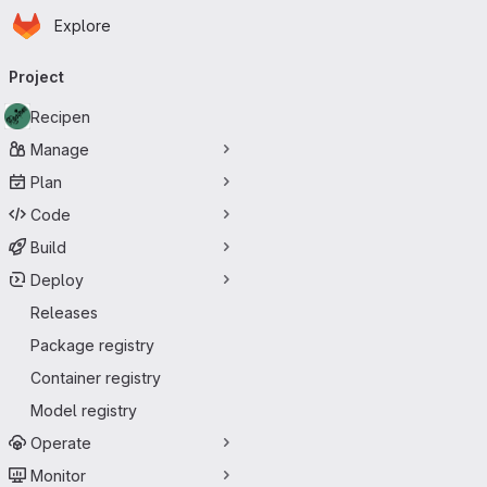
Homepage
Skip to main content
Explore
Primary navigation
Project
Recipen
Manage
Plan
Code
Build
Deploy
Releases
Package registry
Container registry
Model registry
Operate
Monitor