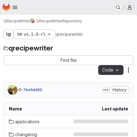
Homepage
Skip to main content
M
QRecipeWriter
QRecipeWriter
Repository
v4.1.0-rl
qrecipewriter
qrecipewriter
Find file
Code
Act
History
7be5dd50
Name
Last update
applications
changelog