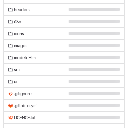
headers
i18n
icons
images
modeleHtml
src
ui
.gitignore
.gitlab-ci.yml
LICENCE.txt