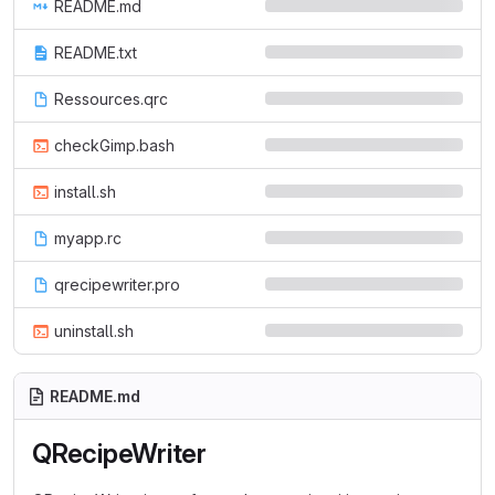
README.md
README.txt
Ressources.qrc
checkGimp.bash
install.sh
myapp.rc
qrecipewriter.pro
uninstall.sh
README.md
QRecipeWriter