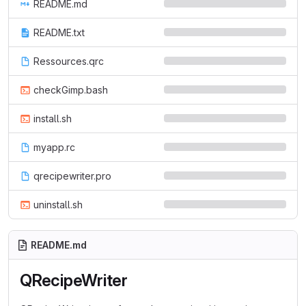
README.md
README.txt
Ressources.qrc
checkGimp.bash
install.sh
myapp.rc
qrecipewriter.pro
uninstall.sh
README.md
QRecipeWriter