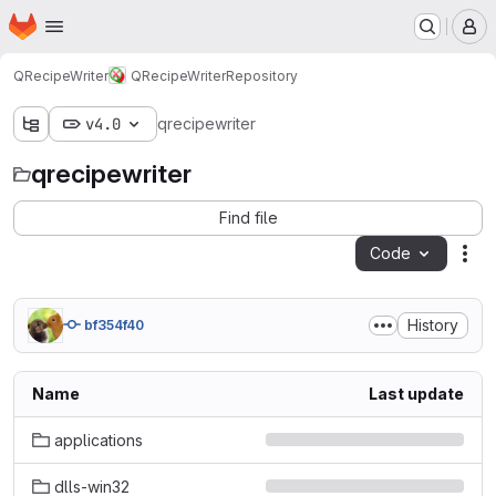
Homepage
Skip to main content
M
QRecipeWriter
QRecipeWriter
Repository
v4.0
qrecipewriter
qrecipewriter
Find file
Code
Act
History
bf354f40
Name
Last update
applications
dlls-win32