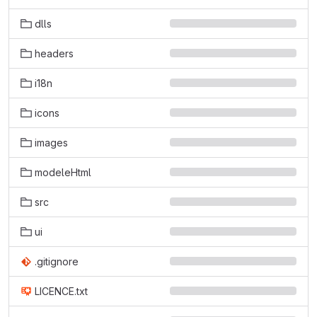
dlls
headers
i18n
icons
images
modeleHtml
src
ui
.gitignore
LICENCE.txt