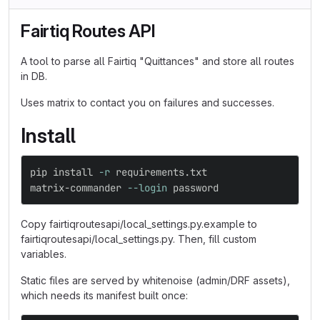
Fairtiq Routes API
A tool to parse all Fairtiq "Quittances" and store all routes
in DB.
Uses matrix to contact you on failures and successes.
Install
pip 
install
-r
 requirements.txt
matrix-commander 
--login
 password
Copy fairtiqroutesapi/local_settings.py.example to
fairtiqroutesapi/local_settings.py. Then, fill custom
variables.
Static files are served by whitenoise (admin/DRF assets),
which needs its manifest built once: