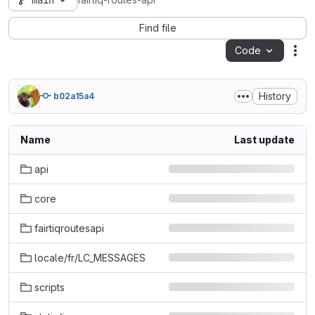
main
fairtiq-routes-api
Find file
Code
Act
History
b02a15a4
Name
Last update
api
core
fairtiqroutesapi
locale/fr/LC_MESSAGES
scripts