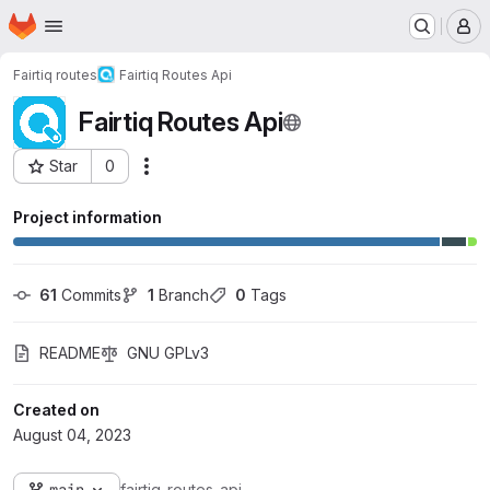
Homepage
Skip to main content
M
Fairtiq routes
Fairtiq Routes Api
Fairtiq Routes Api
Star
0
Actions
Project ID: 15
Project information
61
 Commits
1
 Branch
0
 Tags
README
GNU GPLv3
Created on
August 04, 2023