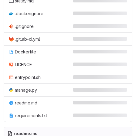
static/img
.dockerignore
.gitignore
.gitlab-ci.yml
Dockerfile
LICENCE
entrypoint.sh
manage.py
readme.md
requirements.txt
readme.md